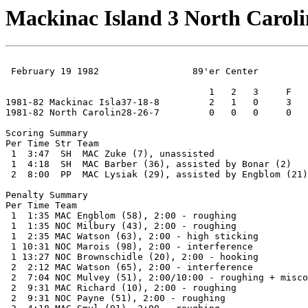
Mackinac Island 3 North Caroli